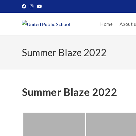
Home
About 
Summer Blaze 2022
Summer Blaze 2022