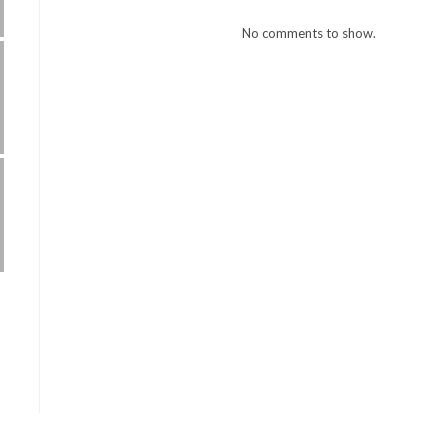
No comments to show.