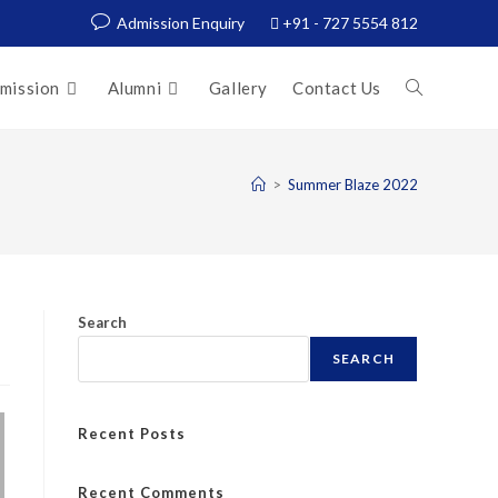
Admission Enquiry
+91 - 727 5554 812
mission
Alumni
Gallery
Contact Us
>
Summer Blaze 2022
Search
SEARCH
Recent Posts
Recent Comments