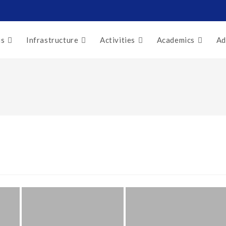
us
Infrastructure
Activities
Academics
Ad