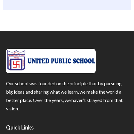
Our school was founded on the principle that by pursuing
big ideas and sharing what we learn, we make the world a
better place. Over the years, we haven’t strayed from that
vision.
Quick Links