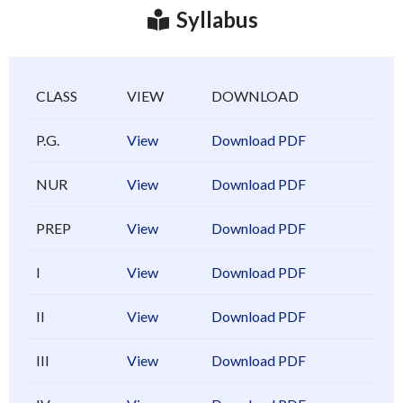
Syllabus
CLASS
VIEW
DOWNLOAD
P.G.
View
Download PDF
NUR
View
Download PDF
PREP
View
Download PDF
I
View
Download PDF
II
View
Download PDF
III
View
Download PDF