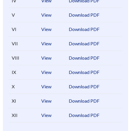
IV
View
Download PDF
V
View
Download PDF
VI
View
Download PDF
VII
View
Download PDF
VIII
View
Download PDF
IX
View
Download PDF
X
View
Download PDF
XI
View
Download PDF
XII
View
Download PDF