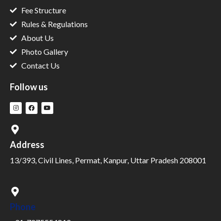
Fee Structure
Rules & Regulations
About Us
Photo Gallery
Contact Us
Follow us
Address
13/393, Civil Lines, Permat, Kanpur, Uttar Pradesh 208001
Phone