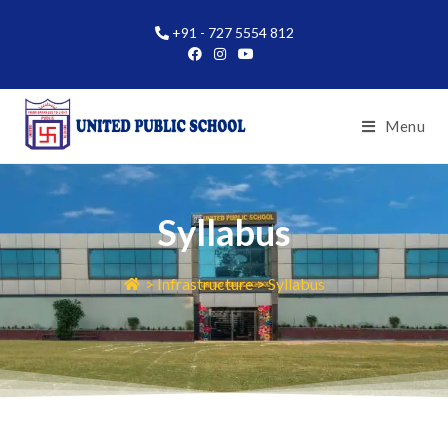
+91 - 727 5554 812
Menu
Syllabus
> Infrastructure > Syllabus