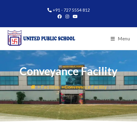
+91 - 727 5554 812
Menu
Conveyance Facility
> Facilities > Conveyance Facility