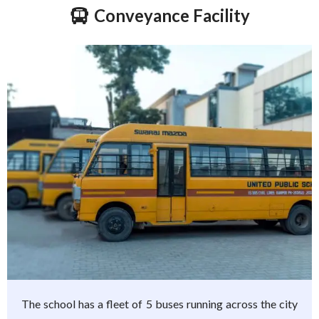
Conveyance Facility
The school has a fleet of 5 buses running across the city