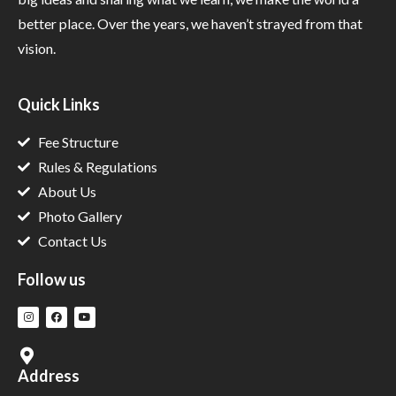
better place. Over the years, we haven’t strayed from that
vision.
Quick Links
Fee Structure
Rules & Regulations
About Us
Photo Gallery
Contact Us
Follow us
Address