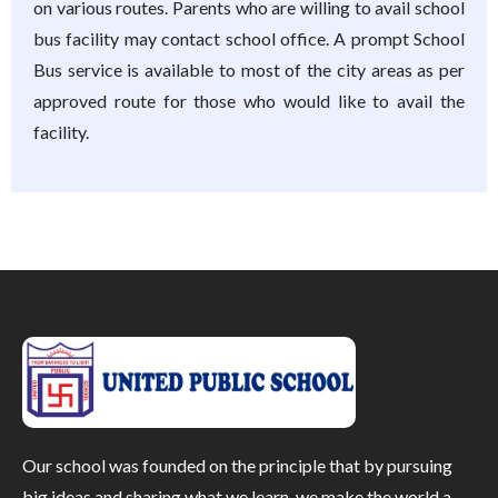
on various routes. Parents who are willing to avail school
bus facility may contact school office. A prompt School
Bus service is available to most of the city areas as per
approved route for those who would like to avail the
facility.
Our school was founded on the principle that by pursuing
big ideas and sharing what we learn, we make the world a