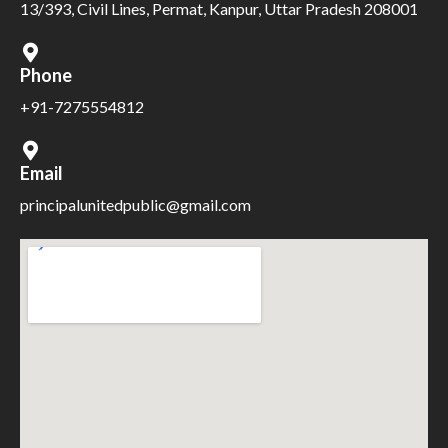
13/393, Civil Lines, Permat, Kanpur, Uttar Pradesh 208001
Phone
+91-7275554812
Email
principalunitedpublic@gmail.com