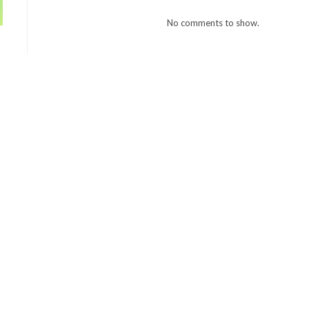
No comments to show.