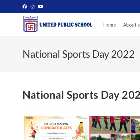
Home
About 
National Sports Day 2022
National Sports Day 20