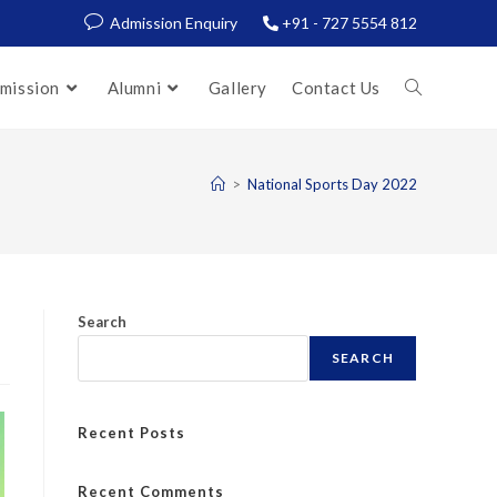
Admission Enquiry
+91 - 727 5554 812
mission
Alumni
Gallery
Contact Us
>
National Sports Day 2022
Search
SEARCH
Recent Posts
Recent Comments