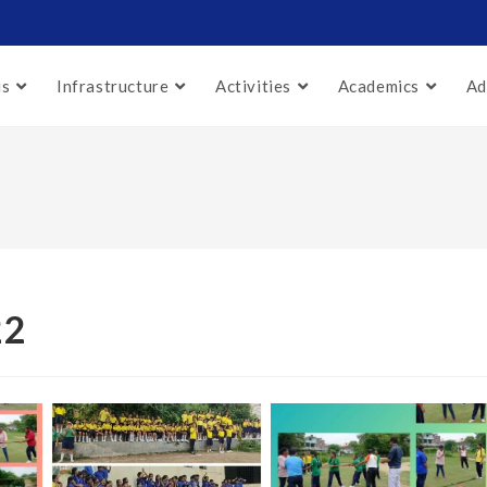
us
Infrastructure
Activities
Academics
Ad
22